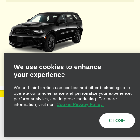
Welcome to Alamo's travel agent dedicated web site where you'll
We use cookies to enhance
find the resources necessary to provide you and your clients
your experience
with valuable information for leisure or business travel.
We and third parties use cookies and other technologies to
operate our site, enhance and personalize your experience,
perform analytics, and improve marketing. For more
information, visit our
Cookie Privacy Policy.
Privacy Policy
Cookie Policy
Terms of Use
Customers with Disabilities
CLOSE
AdChoices
Privacy Choices
© 2025 Enterprise Holdings, Inc. All Rights Reserved