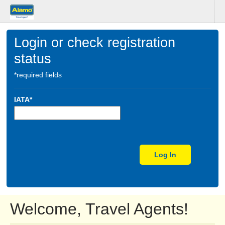
Login or check registration
status
*required fields
IATA*
Log In
Welcome, Travel Agents!