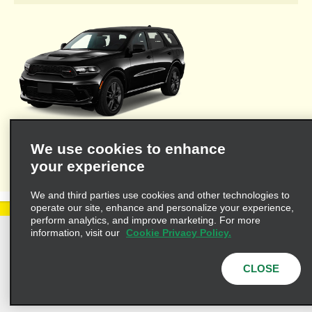
Welcome to Alamo's travel agent dedicated web site where you'll
We use cookies to enhance
find the resources necessary to provide you and your clients
your experience
with valuable information for leisure or business travel.
We and third parties use cookies and other technologies to
operate our site, enhance and personalize your experience,
perform analytics, and improve marketing. For more
information, visit our
Cookie Privacy Policy.
Privacy Policy
Cookie Policy
Terms of Use
Customers with Disabilities
CLOSE
AdChoices
Privacy Choices
© 2025 Enterprise Holdings, Inc. All Rights Reserved