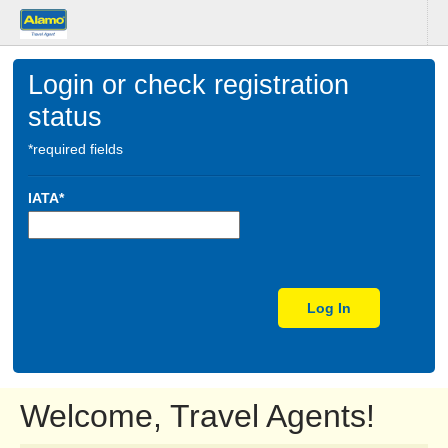
Login or check registration
status
*required fields
IATA*
Log In
Welcome, Travel Agents!