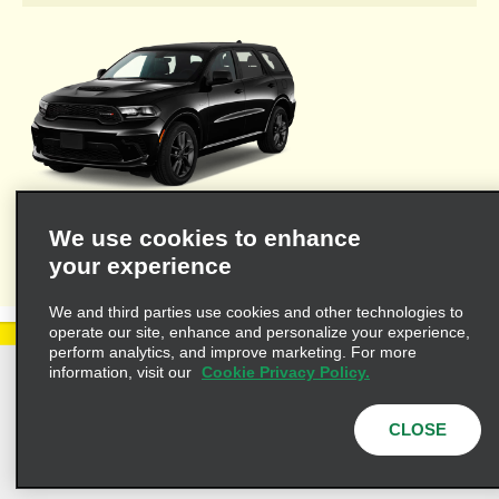
Welcome to Alamo's travel agent dedicated web site where you'll
We use cookies to enhance
find the resources necessary to provide you and your clients
your experience
with valuable information for leisure or business travel.
We and third parties use cookies and other technologies to
operate our site, enhance and personalize your experience,
perform analytics, and improve marketing. For more
information, visit our
Cookie Privacy Policy.
Privacy Policy
Cookie Policy
Terms of Use
Customers with Disabilities
CLOSE
AdChoices
Privacy Choices
© 2025 Enterprise Holdings, Inc. All Rights Reserved