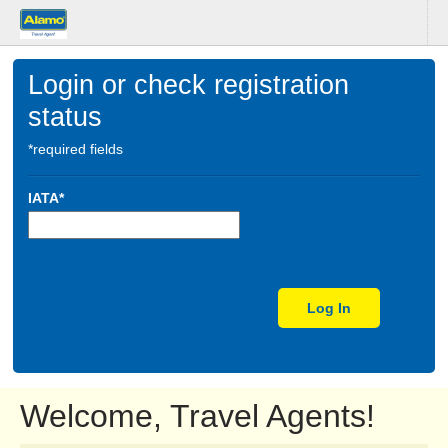
Login or check registration
status
*required fields
IATA*
Log In
Welcome, Travel Agents!