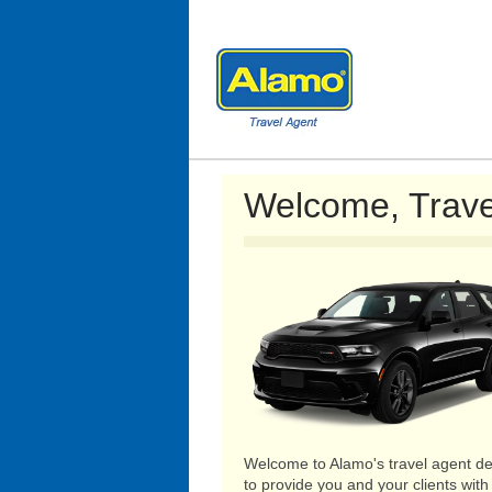
Welcome, Trave
Welcome to Alamo's travel agent de
to provide you and your clients with 