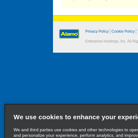
Privacy Policy
Cookie Policy
Enterprise Holdings, Inc. All R
We use cookies to enhance your exper
We and third parties use cookies and other technologies to ope
and personalize your experience, perform analytics, and impro