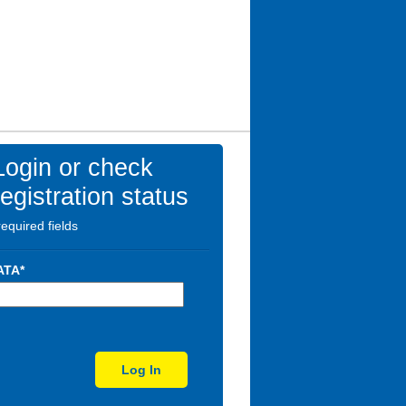
Login or check
registration status
required fields
ATA*
Log In