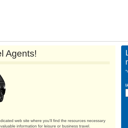
l Agents!
*
I
dicated web site where you'll find the resources necessary
valuable information for leisure or business travel.