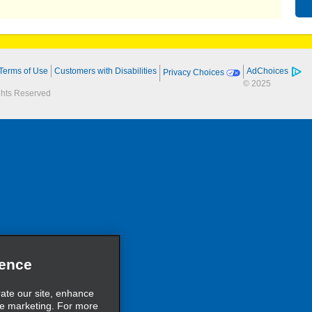
Terms of Use
Customers with Disabilities
AdChoices
Privacy Choices
© 2025
ights Reserved
ience
rate our site, enhance
ve marketing. For more