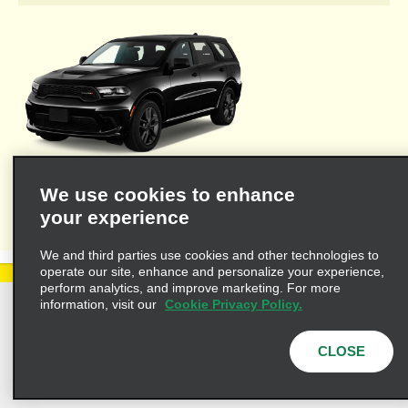
Welcome to Alamo's travel agent dedicated web site where you'll
We use cookies to enhance
find the resources necessary to provide you and your clients
your experience
with valuable information for leisure or business travel.
We and third parties use cookies and other technologies to
operate our site, enhance and personalize your experience,
perform analytics, and improve marketing. For more
information, visit our
Cookie Privacy Policy.
Privacy Policy
Cookie Policy
Terms of Use
Customers with Disabilities
CLOSE
AdChoices
Privacy Choices
© 2025 Enterprise Holdings, Inc. All Rights Reserved