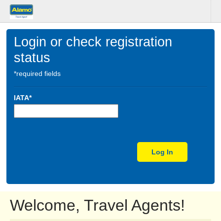
Login or check registration
status
*required fields
IATA*
Log In
Welcome, Travel Agents!