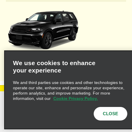
Welcome to Alamo's travel agent dedicated web site where you'll
We use cookies to enhance
find the resources necessary to provide you and your clients
your experience
with valuable information for leisure or business travel.
We and third parties use cookies and other technologies to
operate our site, enhance and personalize your experience,
perform analytics, and improve marketing. For more
information, visit our
Cookie Privacy Policy.
Privacy Policy
Cookie Policy
Terms of Use
Customers with Disabilities
CLOSE
AdChoices
Privacy Choices
© 2025 Enterprise Holdings, Inc. All Rights Reserved