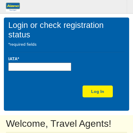
Login or check registration
status
*required fields
IATA*
Log In
Welcome, Travel Agents!