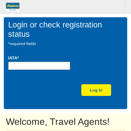
Login or check registration
status
*required fields
IATA*
Log In
Welcome, Travel Agents!