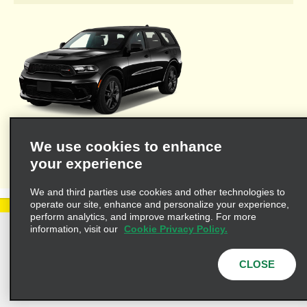
Welcome to Alamo's travel agent dedicated web site where you'll
We use cookies to enhance
find the resources necessary to provide you and your clients
your experience
with valuable information for leisure or business travel.
We and third parties use cookies and other technologies to
operate our site, enhance and personalize your experience,
perform analytics, and improve marketing. For more
information, visit our
Cookie Privacy Policy.
Privacy Policy
Cookie Policy
Terms of Use
Customers with Disabilities
CLOSE
AdChoices
Privacy Choices
© 2025 Enterprise Holdings, Inc. All Rights Reserved