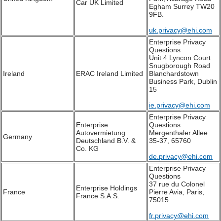
Car UK Limited
Egham Surrey TW20
9FB.
uk.privacy@ehi.com
Enterprise Privacy
Questions
Unit 4 Lyncon Court
Snugborough Road
Ireland
ERAC Ireland Limited
Blanchardstown
Business Park, Dublin
15
ie.privacy@ehi.com
Enterprise Privacy
Enterprise
Questions
Autovermietung
Mergenthaler Allee
Germany
Deutschland B.V. &
35-37, 65760
Co. KG
de.privacy@ehi.com
Enterprise Privacy
Questions
37 rue du Colonel
Enterprise Holdings
France
Pierre Avia, Paris,
France S.A.S.
75015
fr.privacy@ehi.com