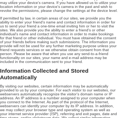
may utilize your device's camera. If you have allowed us to utilize your
location information or your device's camera in the past and wish to
revoke the permissions, please change the settings at the device level.
If permitted by law, in certain areas of our sites, we provide you the
ability to enter your friend's name and contact information in order for
us to send your friend a one-time email inviting him or her to visit the
sites. We also provide you the ability to enter a friend's or other
individual's name and contact information in order to make bookings
for that friend or other individual. You must have obtained the consent
of your friends before making such submissions. The information you
provide will not be used for any further marketing purpose unless your
friend requests services or we otherwise obtain consent from that
person. Please be aware that when you use any send-to-a-friend
functionality on our sites, your name and e-mail address may be
included in the communication sent to your friend.
Information Collected and Stored
Automatically
By visiting our websites, certain information may be automatically
provided to us by your computer. For each visitor to our websites, our
webservers automatically recognize the visitor's domain name or IP
address. An IP address is a number assigned to your computer when
you connect to the Internet. As part of the protocol of the Internet,
webservers can identify your computer by its IP address. In addition,
we may collect your browser type and operating system as well as
your internet service provider (ISP), referring and exit pages, date and
time stamp, and/or clickstream data. We collect similar information