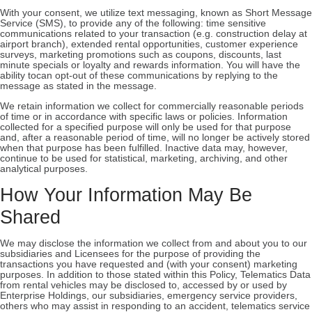
With your consent, we utilize text messaging, known as Short Message
Service (SMS), to provide any of the following: time sensitive
communications related to your transaction (e.g. construction delay at
airport branch), extended rental opportunities, customer experience
surveys, marketing promotions such as coupons, discounts, last
minute specials or loyalty and rewards information. You will have the
ability tocan opt-out of these communications by replying to the
message as stated in the message.
We retain information we collect for commercially reasonable periods
of time or in accordance with specific laws or policies. Information
collected for a specified purpose will only be used for that purpose
and, after a reasonable period of time, will no longer be actively stored
when that purpose has been fulfilled. Inactive data may, however,
continue to be used for statistical, marketing, archiving, and other
analytical purposes.
How Your Information May Be
Shared
We may disclose the information we collect from and about you to our
subsidiaries and Licensees for the purpose of providing the
transactions you have requested and (with your consent) marketing
purposes. In addition to those stated within this Policy, Telematics Data
from rental vehicles may be disclosed to, accessed by or used by
Enterprise Holdings, our subsidiaries, emergency service providers,
others who may assist in responding to an accident, telematics service