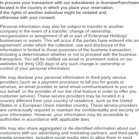
to process your transaction with our subsidiaries or licensee/franchisee
located in the country in which you place your reservation;
if the rights of another individual might be violated and;
otherwise with your consent.
Personal information may also be subject to transfer to another
company in the event of a transfer, change of ownership,
reorganization or assignment of all or part of Enterprise Holdings'
businesses or assets. This will occur if the parties have entered into an
agreement under which the collection, use and disclosure of the
information is limited to those purposes of the business transaction,
including a determination whether or not to proceed with the business
transaction. You will be notified via email or prominent notice on our
websites for thirty (30) days of any such change in ownership or
control of your personal information.
We may disclose your personal information to third-party service
providers (such as a payment processor to bill you for goods or
services, an email provider to send email communications to you on
our behalf, or the provider of our live chat feature in order to offer you
customer service). These service providers may be located in a
country different from your country of residence, such as the United
States or a European Union member country. These service providers
are contractually required to maintain the confidentiality and security of
your information. However, your information may be accessible to
authorities in accordance with applicable laws.
We may also share aggregated or de-identified information about our
customers with our advertising and marketing partners, and third-party
media properties, including social media sites to allow them to send