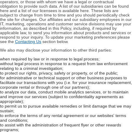
operators, or those with whom we have a legal or contractual
obligation to provide such data. A list of our subsidiaries can be found
here and a list of our licensees is available here. These lists are
subject to change from time to time and you should periodically check
the site for changes. Our affiliates and our subsidiary employees in our
IT, marketing, operations and customer service divisions may use your
information, as described in this Policy, including, if required by
applicable law, to send you information about products and services or
respond to your inquiry. To update your marketing preferences please
see the
Contacting Us
section below.
We also may disclose your information to other third parties:
when required by law or in response to legal process;
without legal process in response to a request from law enforcement
relating to a criminal investigation;
to protect our rights, privacy, safety or property, or of the public;
for administrative or technical support or other business purposes to
facilitate our transactions with you (i.e. for your insurance replacement,
corporate rental or through one of our partners);
to analyze our data, conduct mobile analytics services, or to maintain
and improve our services (subject to confidentiality agreements as
appropriate);
to permit us to pursue available remedies or limit damage that we may
sustain;
to enforce the terms of any rental agreement or our websites' terms
and conditions;
to assist with the administration of frequent flyer or other rewards
programs;