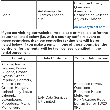
Enterprise Privacy
Questions
Autotransporte
Avenida del
Spain
Turistico Espanol,
Ensanche de Vallecas
S.A.
37, 28051 Madrid
es.privacy@ehi.com
If you are visiting our website, mobile app or mobile site for the
countries listed below (i.e. with a country suffix relevant to
these countries), then the controller for that site will be as
listed below. If you make a rental in one of these countries, the
controller for the rental will be the licensee identified in the
rental agreement.
Country
Data Controller
Contact Information
Albania, Austria,
Belgium, Bosnia.
Bulgaria, Croatia,
Cyprus, Czech
Republic, Denmark,
Estonia, Finland,
Enterprise Privacy
Greece, Hungary,
Questions
Iceland, Italy, Latvia,
Enterprise House
Lithuania,
Melburne
EAN Data Services
Luxembourg,
Park,Vicarage Road
UK Limited
Macedonia, Malta,
Egham Surrey TW20
Montenegro,
9FB