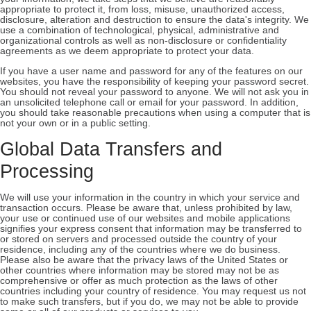
appropriate to protect it, from loss, misuse, unauthorized access,
disclosure, alteration and destruction to ensure the data's integrity. We
use a combination of technological, physical, administrative and
organizational controls as well as non-disclosure or confidentiality
agreements as we deem appropriate to protect your data.
If you have a user name and password for any of the features on our
websites, you have the responsibility of keeping your password secret.
You should not reveal your password to anyone. We will not ask you in
an unsolicited telephone call or email for your password. In addition,
you should take reasonable precautions when using a computer that is
not your own or in a public setting.
Global Data Transfers and
Processing
We will use your information in the country in which your service and
transaction occurs. Please be aware that, unless prohibited by law,
your use or continued use of our websites and mobile applications
signifies your express consent that information may be transferred to
or stored on servers and processed outside the country of your
residence, including any of the countries where we do business.
Please also be aware that the privacy laws of the United States or
other countries where information may be stored may not be as
comprehensive or offer as much protection as the laws of other
countries including your country of residence. You may request us not
to make such transfers, but if you do, we may not be able to provide