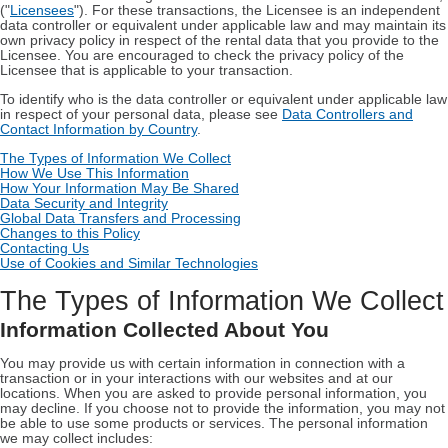
("
Licensees
"). For these transactions, the Licensee is an independent
data controller or equivalent under applicable law and may maintain its
own privacy policy in respect of the rental data that you provide to the
Licensee. You are encouraged to check the privacy policy of the
Licensee that is applicable to your transaction.
To identify who is the data controller or equivalent under applicable law
in respect of your personal data, please see
Data Controllers and
Contact Information by Country
.
The Types of Information We Collect
How We Use This Information
How Your Information May Be Shared
Data Security and Integrity
Global Data Transfers and Processing
Changes to this Policy
Contacting Us
Use of Cookies and Similar Technologies
The Types of Information We Collect
Information Collected About You
You may provide us with certain information in connection with a
transaction or in your interactions with our websites and at our
locations. When you are asked to provide personal information, you
may decline. If you choose not to provide the information, you may not
be able to use some products or services. The personal information
we may collect includes: