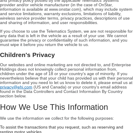
and privacy policy posted by the applicable Telematics Systems
provider and/or vehicle manufacturer (in the case of OnStar,
information is available at www.onstar.com), which may include system
and service limitations, warranty exclusions, limitations of liability,
wireless service provider terms, privacy practices, descriptions of use
and sharing of information, and user responsibilities.
If you choose to use the Telematics System, we are not responsible for
any data that is left in the vehicle as a result of your use. We cannot
guarantee the privacy or confidentiality of such information, and you
must wipe it before you return the vehicle to us.
Children's Privacy
Our websites and online marketing are not directed to, and Enterprise
Holdings does not knowingly collect personal information from,
children under the age of 18 or your country's age of minority. If you
nevertheless believe that your child has provided us with their personal
information and you need to let us know to delete it, please email us at
privacy@ehi.com
(US and Canada) or your country's email address
found in the Data Controllers and Contact Information By Country
section below.
How We Use This Information
We use the information we collect for the following purposes:
To assist the transactions that you request, such as reserving and
renting motor vehicles.