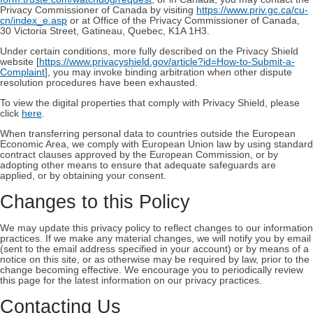
Privacy Commissioner of Canada by visiting
https://www.priv.gc.ca/cu-
cn/index_e.asp
or at Office of the Privacy Commissioner of Canada,
30 Victoria Street, Gatineau, Quebec, K1A 1H3.
Under certain conditions, more fully described on the Privacy Shield
website [
https://www.privacyshield.gov/article?id=How-to-Submit-a-
Complaint
], you may invoke binding arbitration when other dispute
resolution procedures have been exhausted.
To view the digital properties that comply with Privacy Shield, please
click
here
.
When transferring personal data to countries outside the European
Economic Area, we comply with European Union law by using standard
contract clauses approved by the European Commission, or by
adopting other means to ensure that adequate safeguards are
applied, or by obtaining your consent.
Changes to this Policy
We may update this privacy policy to reflect changes to our information
practices. If we make any material changes, we will notify you by email
(sent to the email address specified in your account) or by means of a
notice on this site, or as otherwise may be required by law, prior to the
change becoming effective. We encourage you to periodically review
this page for the latest information on our privacy practices.
Contacting Us