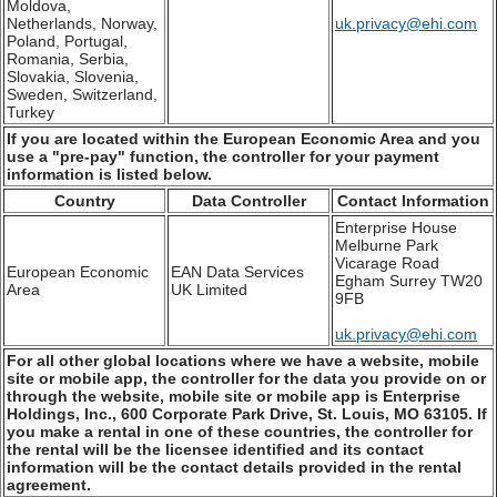
Moldova,
Netherlands, Norway,
uk.privacy@ehi.com
Poland, Portugal,
Romania, Serbia,
Slovakia, Slovenia,
Sweden, Switzerland,
Turkey
If you are located within the European Economic Area and you
use a "pre-pay" function, the controller for your payment
information is listed below.
Country
Data Controller
Contact Information
Enterprise House
Melburne Park
Vicarage Road
European Economic
EAN Data Services
Egham Surrey TW20
Area
UK Limited
9FB
uk.privacy@ehi.com
For all other global locations where we have a website, mobile
site or mobile app, the controller for the data you provide on or
through the website, mobile site or mobile app is Enterprise
Holdings, Inc., 600 Corporate Park Drive, St. Louis, MO 63105. If
you make a rental in one of these countries, the controller for
the rental will be the licensee identified and its contact
information will be the contact details provided in the rental
agreement.