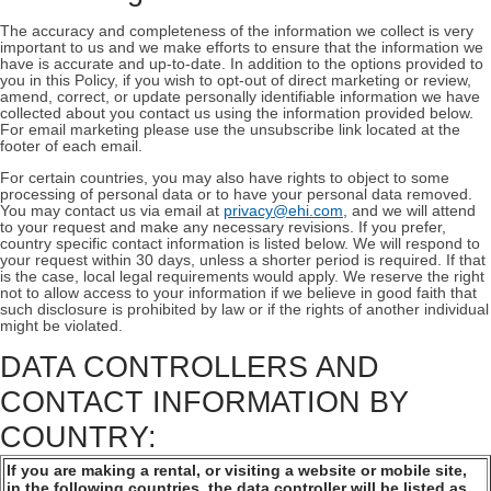
The accuracy and completeness of the information we collect is very
important to us and we make efforts to ensure that the information we
have is accurate and up-to-date. In addition to the options provided to
you in this Policy, if you wish to opt-out of direct marketing or review,
amend, correct, or update personally identifiable information we have
collected about you contact us using the information provided below.
For email marketing please use the unsubscribe link located at the
footer of each email.
For certain countries, you may also have rights to object to some
processing of personal data or to have your personal data removed.
You may contact us via email at
privacy@ehi.com
, and we will attend
to your request and make any necessary revisions. If you prefer,
country specific contact information is listed below. We will respond to
your request within 30 days, unless a shorter period is required. If that
is the case, local legal requirements would apply. We reserve the right
not to allow access to your information if we believe in good faith that
such disclosure is prohibited by law or if the rights of another individual
might be violated.
DATA CONTROLLERS AND
CONTACT INFORMATION BY
COUNTRY:
If you are making a rental, or visiting a website or mobile site,
in the following countries, the data controller will be listed as