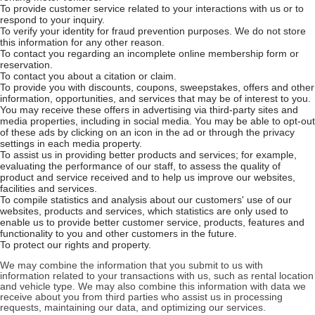
To provide customer service related to your interactions with us or to
respond to your inquiry.
To verify your identity for fraud prevention purposes. We do not store
this information for any other reason.
To contact you regarding an incomplete online membership form or
reservation.
To contact you about a citation or claim.
To provide you with discounts, coupons, sweepstakes, offers and other
information, opportunities, and services that may be of interest to you.
You may receive these offers in advertising via third-party sites and
media properties, including in social media. You may be able to opt-out
of these ads by clicking on an icon in the ad or through the privacy
settings in each media property.
To assist us in providing better products and services; for example,
evaluating the performance of our staff, to assess the quality of
product and service received and to help us improve our websites,
facilities and services.
To compile statistics and analysis about our customers' use of our
websites, products and services, which statistics are only used to
enable us to provide better customer service, products, features and
functionality to you and other customers in the future.
To protect our rights and property.
We may combine the information that you submit to us with
information related to your transactions with us, such as rental location
and vehicle type. We may also combine this information with data we
receive about you from third parties who assist us in processing
requests, maintaining our data, and optimizing our services.