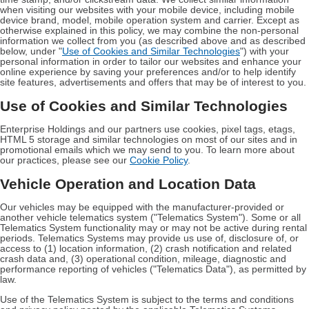
when visiting our websites with your mobile device, including mobile
device brand, model, mobile operation system and carrier. Except as
otherwise explained in this policy, we may combine the non-personal
information we collect from you (as described above and as described
below, under "
Use of Cookies and Similar Technologies
") with your
personal information in order to tailor our websites and enhance your
online experience by saving your preferences and/or to help identify
site features, advertisements and offers that may be of interest to you.
Use of Cookies and Similar Technologies
Enterprise Holdings and our partners use cookies, pixel tags, etags,
HTML 5 storage and similar technologies on most of our sites and in
promotional emails which we may send to you. To learn more about
our practices, please see our
Cookie Policy
.
Vehicle Operation and Location Data
Our vehicles may be equipped with the manufacturer-provided or
another vehicle telematics system ("Telematics System"). Some or all
Telematics System functionality may or may not be active during rental
periods. Telematics Systems may provide us use of, disclosure of, or
access to (1) location information, (2) crash notification and related
crash data and, (3) operational condition, mileage, diagnostic and
performance reporting of vehicles ("Telematics Data"), as permitted by
law.
Use of the Telematics System is subject to the terms and conditions