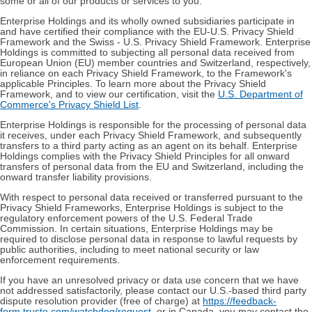
some or all of our products or services to you.
Enterprise Holdings and its wholly owned subsidiaries participate in
and have certified their compliance with the EU-U.S. Privacy Shield
Framework and the Swiss - U.S. Privacy Shield Framework. Enterprise
Holdings is committed to subjecting all personal data received from
European Union (EU) member countries and Switzerland, respectively,
in reliance on each Privacy Shield Framework, to the Framework's
applicable Principles. To learn more about the Privacy Shield
Framework, and to view our certification, visit the
U.S. Department of
Commerce's Privacy Shield List
.
Enterprise Holdings is responsible for the processing of personal data
it receives, under each Privacy Shield Framework, and subsequently
transfers to a third party acting as an agent on its behalf. Enterprise
Holdings complies with the Privacy Shield Principles for all onward
transfers of personal data from the EU and Switzerland, including the
onward transfer liability provisions.
With respect to personal data received or transferred pursuant to the
Privacy Shield Frameworks, Enterprise Holdings is subject to the
regulatory enforcement powers of the U.S. Federal Trade
Commission. In certain situations, Enterprise Holdings may be
required to disclose personal data in response to lawful requests by
public authorities, including to meet national security or law
enforcement requirements.
If you have an unresolved privacy or data use concern that we have
not addressed satisfactorily, please contact our U.S.-based third party
dispute resolution provider (free of charge) at
https://feedback-
form.truste.com/watchdog/request
, or in Canada, you may contact the