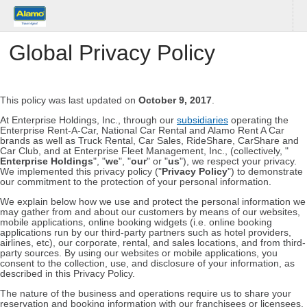
Global Privacy Policy
This policy was last updated on
October 9, 2017
.
At Enterprise Holdings, Inc., through our
subsidiaries
operating the
Enterprise Rent-A-Car, National Car Rental and Alamo Rent A Car
brands as well as Truck Rental, Car Sales, RideShare, CarShare and
Car Club, and at Enterprise Fleet Management, Inc., (collectively, "
Enterprise Holdings
", "
we
", "
our
" or "
us
"), we respect your privacy.
We implemented this privacy policy ("
Privacy Policy
") to demonstrate
our commitment to the protection of your personal information.
We explain below how we use and protect the personal information we
may gather from and about our customers by means of our websites,
mobile applications, online booking widgets (i.e. online booking
applications run by our third-party partners such as hotel providers,
airlines, etc), our corporate, rental, and sales locations, and from third-
party sources. By using our websites or mobile applications, you
consent to the collection, use, and disclosure of your information, as
described in this Privacy Policy.
The nature of the business and operations require us to share your
reservation and booking information with our franchisees or licensees,