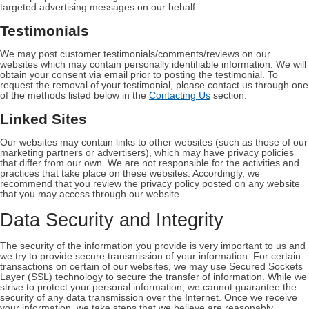
targeted advertising messages on our behalf.
Testimonials
We may post customer testimonials/comments/reviews on our
websites which may contain personally identifiable information. We will
obtain your consent via email prior to posting the testimonial. To
request the removal of your testimonial, please contact us through one
of the methods listed below in the
Contacting Us
section.
Linked Sites
Our websites may contain links to other websites (such as those of our
marketing partners or advertisers), which may have privacy policies
that differ from our own. We are not responsible for the activities and
practices that take place on these websites. Accordingly, we
recommend that you review the privacy policy posted on any website
that you may access through our website.
Data Security and Integrity
The security of the information you provide is very important to us and
we try to provide secure transmission of your information. For certain
transactions on certain of our websites, we may use Secured Sockets
Layer (SSL) technology to secure the transfer of information. While we
strive to protect your personal information, we cannot guarantee the
security of any data transmission over the Internet. Once we receive
your information, we take steps that we believe are reasonably