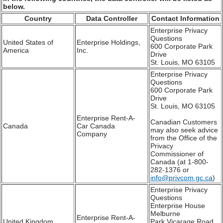
below.
Country
Data Controller
Contact Information
Enterprise Privacy
Questions
United States of
Enterprise Holdings,
600 Corporate Park
America
Inc.
Drive
St. Louis, MO 63105
Enterprise Privacy
Questions
600 Corporate Park
Drive
St. Louis, MO 63105
Enterprise Rent-A-
Canadian Customers
Canada
Car Canada
may also seek advice
Company
from the Office of the
Privacy
Commissioner of
Canada (at 1-800-
282-1376 or
info@privcom.gc.ca
)
Enterprise Privacy
Questions
Enterprise House
Melburne
Enterprise Rent-A-
United Kingdom
Park,Vicarage Road