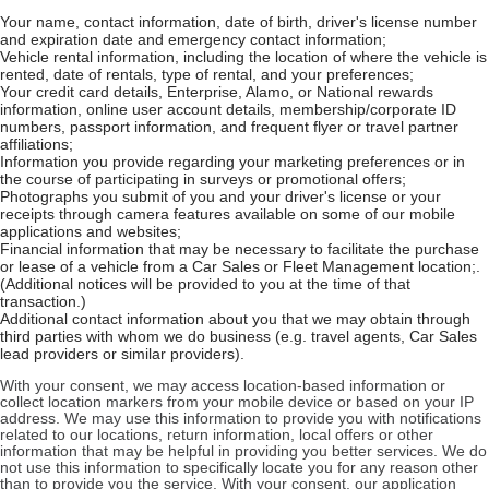
Your name, contact information, date of birth, driver's license number
and expiration date and emergency contact information;
Vehicle rental information, including the location of where the vehicle is
rented, date of rentals, type of rental, and your preferences;
Your credit card details, Enterprise, Alamo, or National rewards
information, online user account details, membership/corporate ID
numbers, passport information, and frequent flyer or travel partner
affiliations;
Information you provide regarding your marketing preferences or in
the course of participating in surveys or promotional offers;
Photographs you submit of you and your driver's license or your
receipts through camera features available on some of our mobile
applications and websites;
Financial information that may be necessary to facilitate the purchase
or lease of a vehicle from a Car Sales or Fleet Management location;.
(Additional notices will be provided to you at the time of that
transaction.)
Additional contact information about you that we may obtain through
third parties with whom we do business (e.g. travel agents, Car Sales
lead providers or similar providers).
With your consent, we may access location-based information or
collect location markers from your mobile device or based on your IP
address. We may use this information to provide you with notifications
related to our locations, return information, local offers or other
information that may be helpful in providing you better services. We do
not use this information to specifically locate you for any reason other
than to provide you the service. With your consent, our application